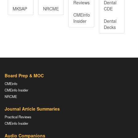
Reviews
Dental
MKSAP
NRCME
CDE
CMEinfo
Insider
Dental
Decks
Board Prep & MOC
CMEinfo
CMEinfo Insider
NRCME
Journal Article Summaries
Practical Reviews
CMEinfo Insider
Audio Companions