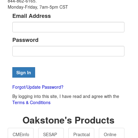
844-862-6165.
Monday-Friday, 7am-5pm CST
Email Address
Password
Forgot/Update Password?
By logging into this site, I have read and agree with the
Terms & Conditions
Oakstone's Products
CMEinfo
SESAP
Practical
Online