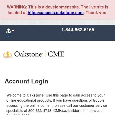
WARNING: This is a development site. The live site is
located at
https://access.oakstone.com
. Thank you.
1-844-862-6165
Account Login
Welcome to
Oakstone
! Use this page to gain access to your
online educational products. If you have questions or trouble
accessing the online content, please call our customer service
specialists at 800-633-4743. CME
info
Insider members call